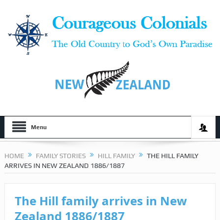
Menu
HOME
FAMILY STORIES
HILL FAMILY
THE HILL FAMILY
ARRIVES IN NEW ZEALAND 1886/1887
The Hill family arrives in New
Zealand 1886/1887