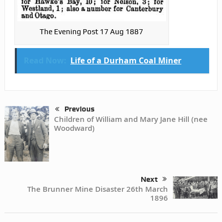
The Evening Post 17 Aug 1887
Read Now:
Life of a Durham Coal Miner
Previous
Children of William and Mary Jane Hill (nee
Woodward)
Next
The Brunner Mine Disaster 26th March
1896