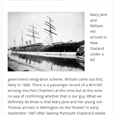
Mary Jane
and
William
Hill
arrived in
New
Zealand
under a
NZ
government emigration scheme. William came out first,
likely in 1886. There is a passenger record of a W.H.Hill
arriving into Port Chalmers at this time but at this time
no way of confirming whether that is our guy. What we
definitely do know is that Mary Jane and her young son
Thomas arrived in Wellington on the “Arawa” in early
September 1887 after leaving Plymouth England 6 weeks