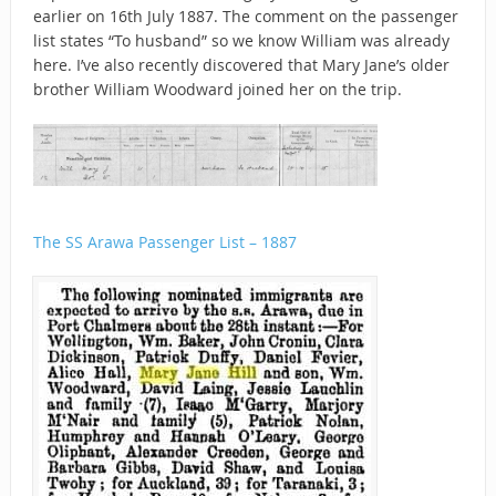
earlier on 16th July 1887. The comment on the passenger
list states “To husband” so we know William was already
here. I’ve also recently discovered that Mary Jane’s older
brother William Woodward joined her on the trip.
The SS Arawa Passenger List – 1887