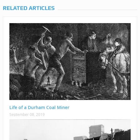
RELATED ARTICLES
Life of a Durham Coal Miner
September 08, 2019