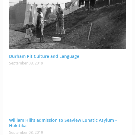
Durham Pit Culture and Language
September 08, 2019
William Hill’s admission to Seaview Lunatic Asylum –
Hokitika
September 08, 2019