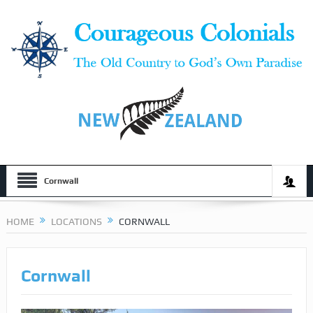
Cornwall
HOME
LOCATIONS
CORNWALL
Cornwall