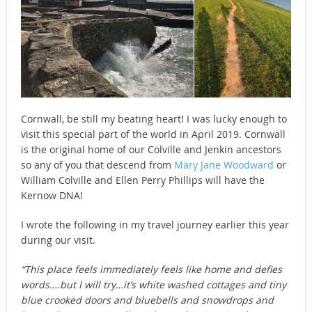
Cornwall, be still my beating heart! I was lucky enough to
visit this special part of the world in April 2019. Cornwall
is the original home of our Colville and Jenkin ancestors
so any of you that descend from
Mary Jane Woodward
or
William Colville and Ellen Perry Phillips will have the
Kernow DNA!
I wrote the following in my travel journey earlier this year
during our visit.
“This place feels immediately feels like home and defies
words….but I will try…it’s white washed cot
tages and tiny
blue crooked doors and bluebells and snowdrops and