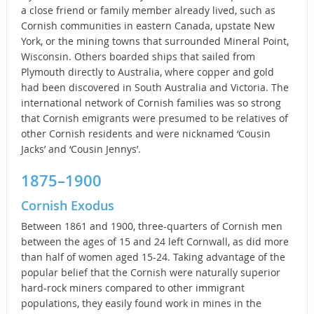
a close friend or family member already lived, such as
Cornish communities in eastern Canada, upstate New
York, or the mining towns that surrounded Mineral Point,
Wisconsin. Others boarded ships that sailed from
Plymouth directly to Australia, where copper and gold
had been discovered in South Australia and Victoria. The
international network of Cornish families was so strong
that Cornish emigrants were presumed to be relatives of
other Cornish residents and were nicknamed ‘Cousin
Jacks’ and ‘Cousin Jennys’.
1875–1900
Cornish Exodus
Between 1861 and 1900, three-quarters of Cornish men
between the ages of 15 and 24 left Cornwall, as did more
than half of women aged 15-24. Taking advantage of the
popular belief that the Cornish were naturally superior
hard-rock miners compared to other immigrant
populations, they easily found work in mines in the