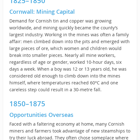
1825–1850
Cornwall: Mining Capital
Demand for Cornish tin and copper was growing
worldwide, and mining quickly became the county’s
largest industry. Working in the mines was often a family
affair: men climbed down into the pits and emerged with
large pieces of ore, which women and children would
break into smaller pieces. Nearly all mine workers,
regardless of age or gender, worked 10-hour days, six
days a week. When a boy was 12 or 13 years old, he was
considered old enough to climb down into the mines
himself, where temperatures reached 60°C and one
careless step could result in a 30-metre fall.
1850–1875
Opportunities Overseas
Faced with a faltering economy at home, many Cornish
miners and farmers took advantage of new steamships to
try their luck abroad. They often chose someplace where