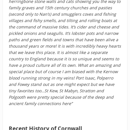
herringbone stone walls and cats showing you the way to
family graves and 15th century churches and pasties
(second only to Nan’s) and smugglers coves and fishing
villages and fishy smells, and tilting and rolling boats at
the command of massive tides. It’s cider and cheese and
pickled onions and seagulls. It’s lobster pots and narrow
paths and green fields and towns that have been alive a
thousand years or more! It is with incredibly heavy hearts
that we leave this place. It is almost like a separate
country to England because it is so unique and seems to
have a proud culture all of its own. What an amazing and
special place but of course I am biased with the Kernow
blood running strong in my veins! Port Isaac, Polperro
and Fowey stand out as one might expect but we have
tiny favorites too…St Kew, St Mabyn, Stratton and
Polgooth were pretty special because of the deep and
ancient family connections here”
Recent History of Cornwall