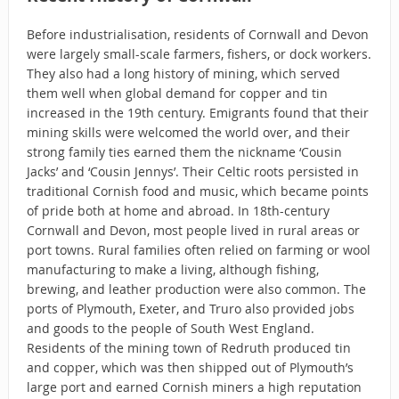
Before industrialisation, residents of Cornwall and Devon
were largely small-scale farmers, fishers, or dock workers.
They also had a long history of mining, which served
them well when global demand for copper and tin
increased in the 19th century. Emigrants found that their
mining skills were welcomed the world over, and their
strong family ties earned them the nickname ‘Cousin
Jacks’ and ‘Cousin Jennys’. Their Celtic roots persisted in
traditional Cornish food and music, which became points
of pride both at home and abroad. In 18th-century
Cornwall and Devon, most people lived in rural areas or
port towns. Rural families often relied on farming or wool
manufacturing to make a living, although fishing,
brewing, and leather production were also common. The
ports of Plymouth, Exeter, and Truro also provided jobs
and goods to the people of South West England.
Residents of the mining town of Redruth produced tin
and copper, which was then shipped out of Plymouth’s
large port and earned Cornish miners a high reputation