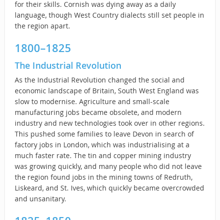
for their skills. Cornish was dying away as a daily
language, though West Country dialects still set people in
the region apart.
1800–1825
The Industrial Revolution
As the Industrial Revolution changed the social and
economic landscape of Britain, South West England was
slow to modernise. Agriculture and small-scale
manufacturing jobs became obsolete, and modern
industry and new technologies took over in other regions.
This pushed some families to leave Devon in search of
factory jobs in London, which was industrialising at a
much faster rate. The tin and copper mining industry
was growing quickly, and many people who did not leave
the region found jobs in the mining towns of Redruth,
Liskeard, and St. Ives, which quickly became overcrowded
and unsanitary.