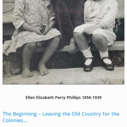
Ellen Elizabeth Perry Phillips 1856-1939
The Beginning – Leaving the Old Country for the
Colonies…