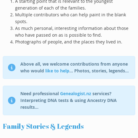
A starting point that is relevant to the youngest
generation of each of the families.
Multiple contributors who can help paint in the blank
spots.
As much personal, interesting information about those
who have passed on as is possible to find.
Photographs of people, and the places they lived in.
Above all, we welcome contributions from anyone
who would
like to help
… Photos, stories, legends…
Need professional
Genealogist.nz
services?
Interpreting DNA tests & using Ancestry DNA
results…
Family Stories & Legends