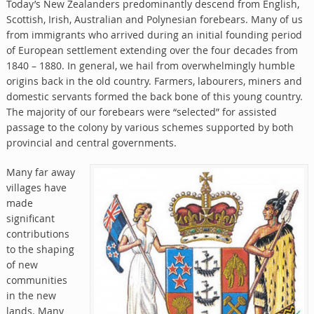
Today’s New Zealanders predominantly descend from English,
Scottish, Irish, Australian and Polynesian forebears. Many of us
from immigrants who arrived during an initial founding period
of European settlement extending over the four decades from
1840 – 1880. In general, we hail from overwhelmingly humble
origins back in the old country. Farmers, labourers, miners and
domestic servants formed the back bone of this young country.
The majority of our forebears were “selected” for assisted
passage to the colony by various schemes supported by both
provincial and central governments.
Many far away
villages have
made
significant
contributions
to the shaping
of new
communities
in the new
lands. Many