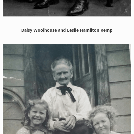
Daisy Woolhouse and Leslie Hamilton Kemp