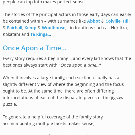
people can tap into makes perfect sense.
The stories of the principal actors in those early days can easily
be contained within – with surnames like
Abbot
&
Colville
,
Hill
&
Fairhall
,
Kemp
&
Woolhouse
, in locations such as Hokitika,
Kokatahi and
Te Kinga..
.
Once Apon a Time…
Every story requires a beginning… and every kid knows that the
best ones always start with “
Once apon a time…
”
When it involves a large family, each section usually has a
slightly different view of where the beginning and the focus
ought to be. At the same time, there are often differing
interpretations of each of the disparate pieces of the jigsaw
puzzle.
To generate a helpful coverage of the family story,
accommodating multiple facets makes sense;