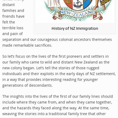
distant
families and
friends have
felt the
terrible loss
History of NZ Immigration
and pain of
separation and our courageous colonial ancestors themselves
made remarkable sacrifices.
So let’s focus on the lives of the first pioneers and settlers in
our family who came to wild and distant New Zealand as the
new colony began. Let’s tell the stories of those rugged
individuals and their exploits in the early days of NZ settlement,
in a way that provides interesting reading for younger
generations of descendants.
The insights into the lives of the first of our family lines should
include where they came from, and when they came together,
and the hazards they faced along the way. At the same time,
weaving the stories into a traditional family tree that other