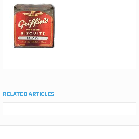
RELATED ARTICLES