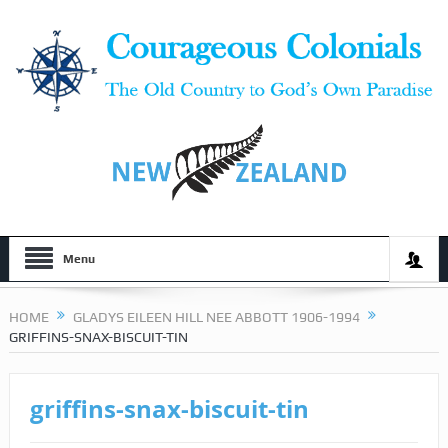
Menu
HOME
GLADYS EILEEN HILL NEE ABBOTT 1906-1994
GRIFFINS-SNAX-BISCUIT-TIN
griffins-snax-biscuit-tin