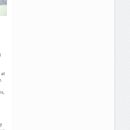
d
 at
e.
ns,
y