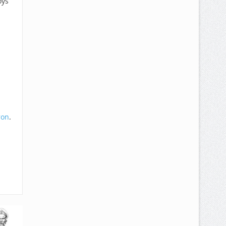
oys
ron
.