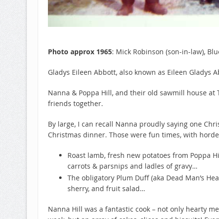
Photo approx 1965
: Mick Robinson (son-in-law), Bl
Gladys Eileen Abbott, also known as Eileen Gladys
Nanna & Poppa Hill, and their old sawmill house at T
friends together.
By large, I can recall Nanna proudly saying one Chr
Christmas dinner. Those were fun times, with horde
Roast lamb, fresh new potatoes from Poppa Hil
carrots & parsnips and ladles of gravy…
The obligatory Plum Duff (aka Dead Man’s Head
sherry, and fruit salad…
Nanna Hill was a fantastic cook – not only hearty me