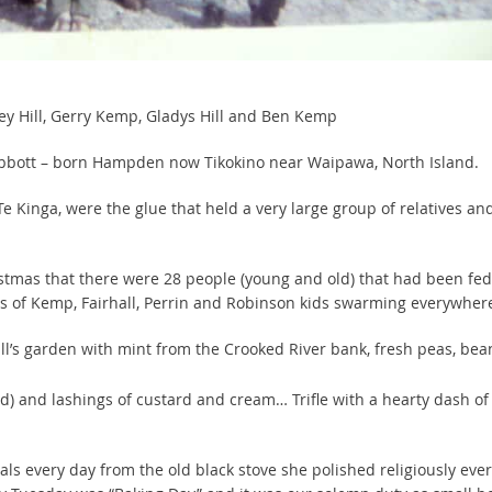
uey Hill, Gerry Kemp, Gladys Hill and Ben Kemp
 Abbott – born Hampden now Tikokino near Waipawa, North Island.
e Kinga, were the glue that held a very large group of relatives an
istmas that there were 28 people (young and old) that had been fed
s of Kemp, Fairhall, Perrin and Robinson kids swarming everywher
l’s garden with mint from the Crooked River bank, fresh peas, bea
) and lashings of custard and cream… Trifle with a hearty dash of
als every day from the old black stove she polished religiously ever