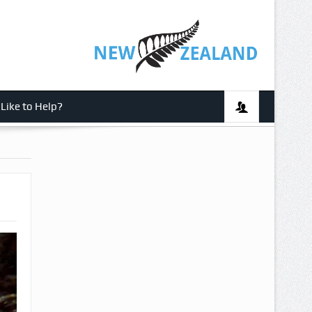
Like to Help?