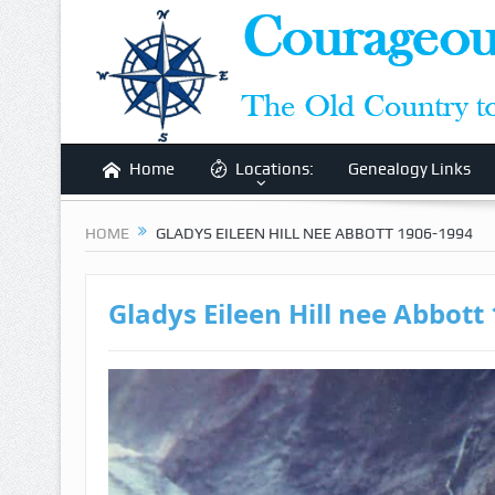
Home
Locations:
Genealogy Links
HOME
GLADYS EILEEN HILL NEE ABBOTT 1906-1994
Gladys Eileen Hill nee Abbott