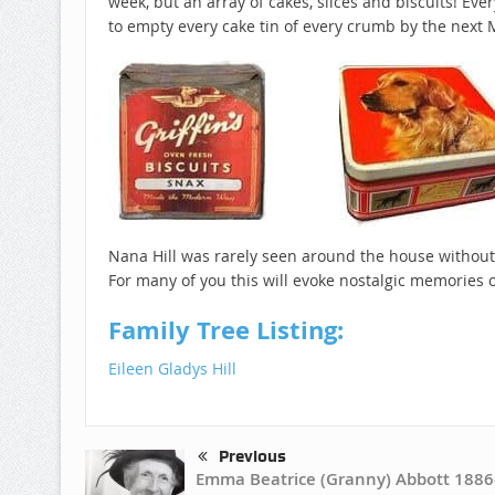
week, but an array of cakes, slices and biscuits! Ev
to empty every cake tin of every crumb by the next
Nana Hill was rarely seen around the house without
For many of you this will evoke nostalgic memories
Family Tree Listing:
Eileen Gladys Hill
Previous
Emma Beatrice (Granny) Abbott 1886