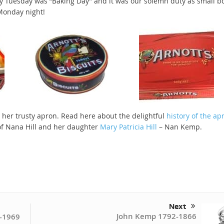
ery Tuesday was “Baking Day” and it was our solemn duty as small b
 Monday night!
 her trusty apron. Read here about the delightful
history of the ap
 of Nana Hill and her daughter
Mary Patricia Hill
– Nan Kemp.
Next
John Kemp 1792-1866
-1969