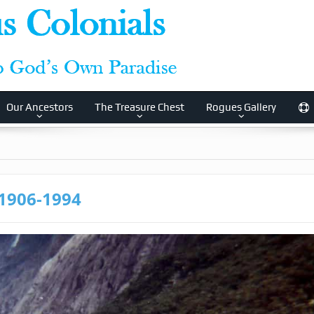
Our Ancestors
The Treasure Chest
Rogues Gallery
 1906-1994