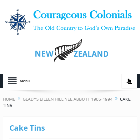
Menu
HOME
GLADYS EILEEN HILL NEE ABBOTT 1906-1994
CAKE
TINS
Cake Tins