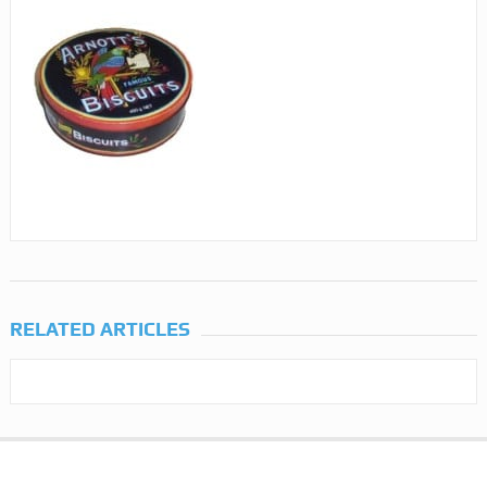
RELATED ARTICLES