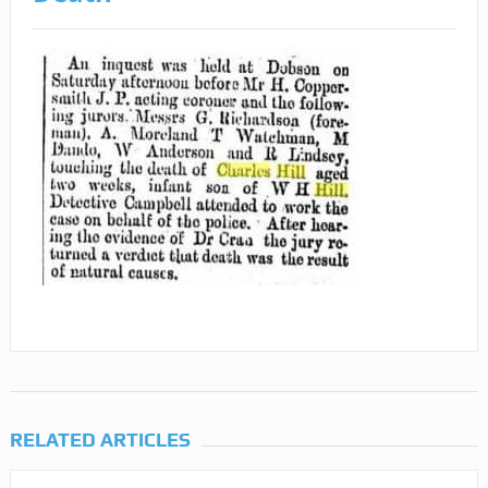
RELATED ARTICLES