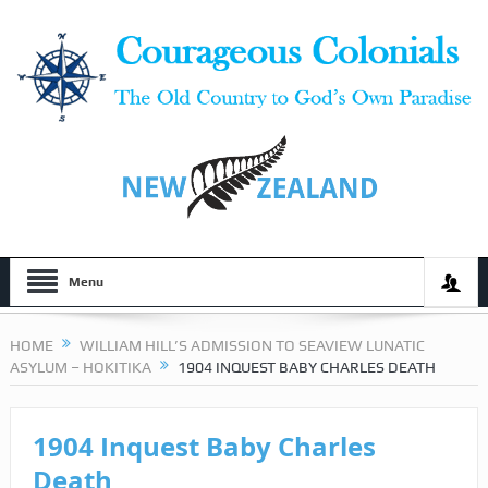
Menu
HOME
WILLIAM HILL’S ADMISSION TO SEAVIEW LUNATIC
ASYLUM – HOKITIKA
1904 INQUEST BABY CHARLES DEATH
1904 Inquest Baby Charles
Death