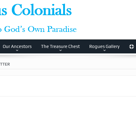
Our Ancestors
The Treasure Chest
Rogues Gallery
ETTER