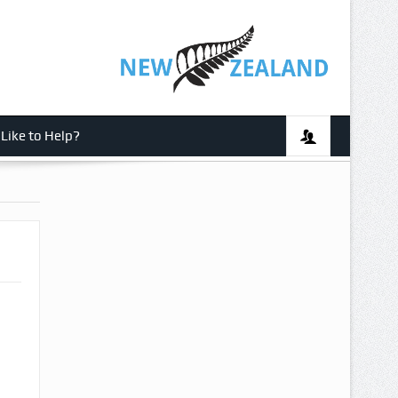
Like to Help?