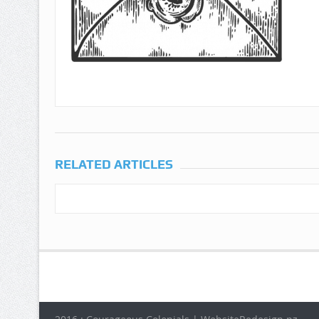
RELATED ARTICLES