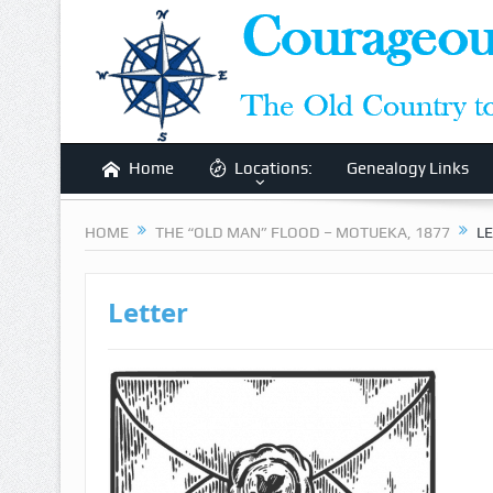
Home
Locations:
Genealogy Links
HOME
THE “OLD MAN” FLOOD – MOTUEKA, 1877
L
Letter