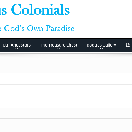
Our Ancestors
The Treasure Chest
Rogues Gallery