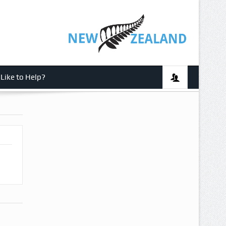
Like to Help?