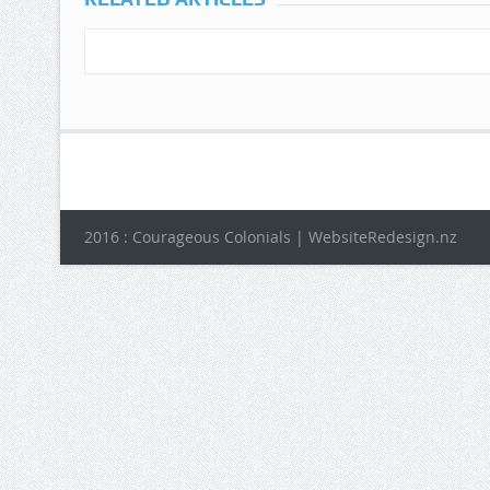
2016 : Courageous Colonials | WebsiteRedesign.nz