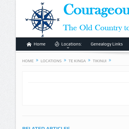
Home
Locations:
Genealogy Links
HOME
LOCATIONS
TE KINGA
TIKINUI
RELATED ARTICLES