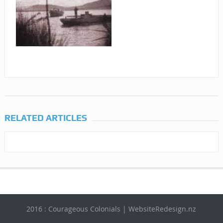
RELATED ARTICLES
2016 : Courageous Colonials | WebsiteRedesign.nz