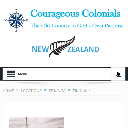
Menu
HOME
LOCATIONS
TE KINGA
TIKINUI