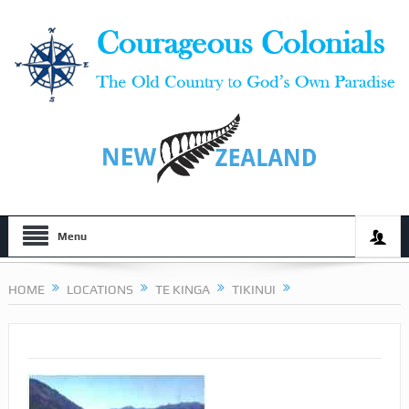
Menu
HOME
LOCATIONS
TE KINGA
TIKINUI