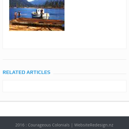
RELATED ARTICLES
2016 : Courageous Colonials | WebsiteRedesign.nz