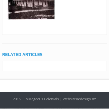
RELATED ARTICLES
2016 : Courageous Colonials | WebsiteRedesign.nz