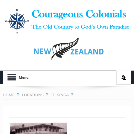
Menu
HOME
LOCATIONS
TE KINGA