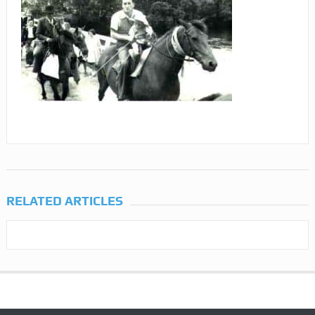
RELATED ARTICLES