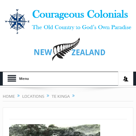
Menu
HOME
LOCATIONS
TE KINGA