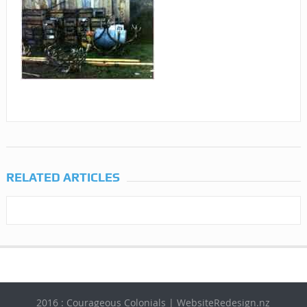
RELATED ARTICLES
2016 : Courageous Colonials | WebsiteRedesign.nz