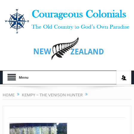
Menu
HOME
KEMPY – THE VENISON HUNTER