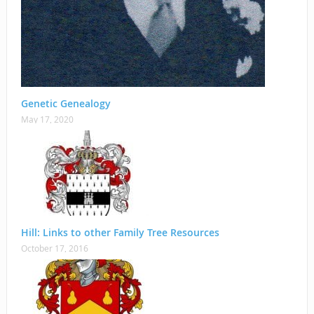
Genetic Genealogy
May 17, 2020
Hill: Links to other Family Tree Resources
October 17, 2016