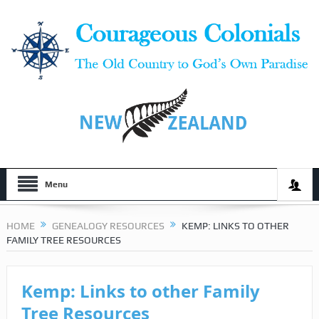
Menu
HOME
GENEALOGY RESOURCES
KEMP: LINKS TO OTHER
FAMILY TREE RESOURCES
Kemp: Links to other Family
Tree Resources