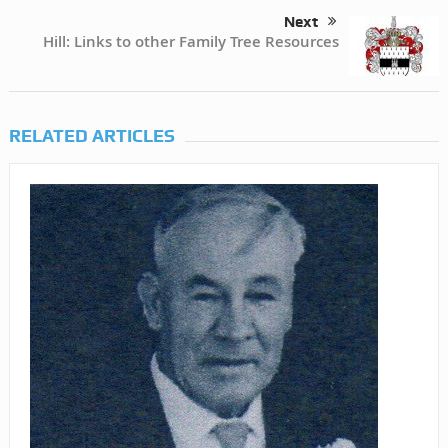
Next
Hill: Links to other Family Tree Resources
RELATED ARTICLES