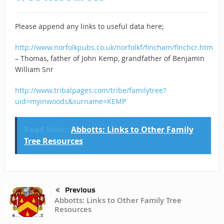
Please append any links to useful data here;
http://www.norfolkpubs.co.uk/norfolkf/fincham/finchcr.htm
– Thomas, father of John Kemp, grandfather of Benjamin
William Snr
http://www.tribalpages.com/tribe/familytree?
uid=myinwoods&surname=KEMP
Read Now:
Abbotts: Links to Other Family
Tree Resources
Previous
Abbotts: Links to Other Family Tree
Resources