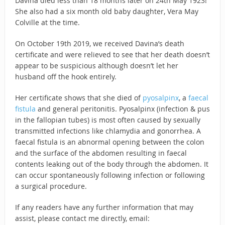
Davina died less than 18 months later on 24th May 1923!
She also had a six month old baby daughter, Vera May
Colville at the time.
On October 19th 2019, we received Davina’s death
certificate and were relieved to see that her death doesn’t
appear to be suspicious although doesn’t let her
husband off the hook entirely.
Her certificate shows that she died of
pyosalpinx
, a
faecal
fistula
and general peritonitis. Pyosalpinx (infection & pus
in the fallopian tubes) is most often caused by sexually
transmitted infections like chlamydia and gonorrhea. A
faecal fistula is an abnormal opening between the colon
and the surface of the abdomen resulting in faecal
contents leaking out of the body through the abdomen. It
can occur spontaneously following infection or following
a surgical procedure.
If any readers have any further information that may
assist, please contact me directly, email: