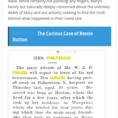
leave. While certainly not pointing any fingers, Mary’s
family are naturally deeply concerned about the untimely
death of Mary and are actively seeking to find the truth
behind what happened to their loved one.
Read Now:
The Curious Case of Bessie
Button