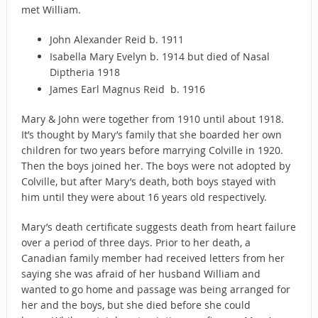
met William.
John Alexander Reid b. 1911
Isabella Mary Evelyn b. 1914 but died of Nasal
Diptheria 1918
James Earl Magnus Reid b. 1916
Mary & John were together from 1910 until about 1918.
It’s thought by Mary’s family that she boarded her own
children for two years before marrying Colville in 1920.
Then the boys joined her. The boys were not adopted by
Colville, but after Mary’s death, both boys stayed with
him until they were about 16 years old respectively.
Mary’s death certificate suggests death from heart failure
over a period of three days. Prior to her death, a
Canadian family member had received letters from her
saying she was afraid of her husband William and
wanted to go home and passage was being arranged for
her and the boys, but she died before she could