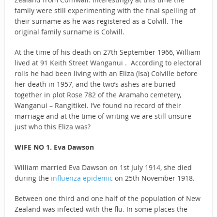
family were still experimenting with the final spelling of
their surname as he was registered as a Colvill. The
original family surname is Colwill.
At the time of his death on 27th September 1966, William
lived at 91 Keith Street Wanganui . According to electoral
rolls he had been living with an Eliza (Isa) Colville before
her death in 1957, and the two’s ashes are buried
together in plot Rose 782 of the Aramaho cemetery,
Wanganui – Rangitikei. I’ve found no record of their
marriage and at the time of writing we are still unsure
just who this Eliza was?
WIFE NO 1. Eva Dawson
William married Eva Dawson on 1st July 1914, she died
during the
influenza epidemic
on 25th November 1918.
Between one third and one half of the population of New
Zealand was infected with the flu. In some places the