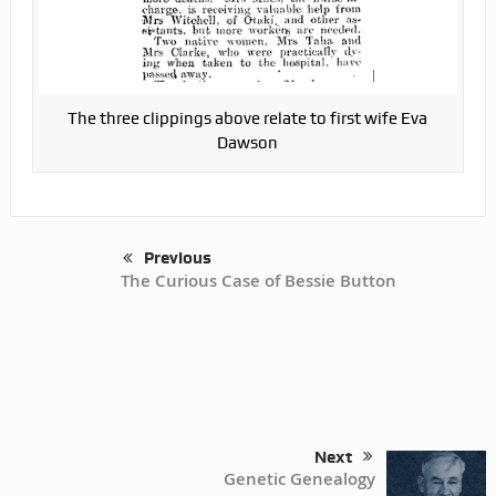
The three clippings above relate to first wife Eva
Dawson
Previous
The Curious Case of Bessie Button
Next
Genetic Genealogy