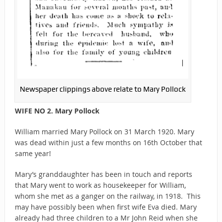
Newspaper clippings above relate to Mary Pollock
WIFE NO 2. Mary Pollock
William married Mary Pollock on 31 March 1920. Mary
was dead within just a few months on 16th October that
same year!
Mary’s granddaughter has been in touch and reports
that Mary went to work as housekeeper for William,
whom she met as a ganger on the railway, in 1918. This
may have possibly been when first wife Eva died. Mary
already had three children to a Mr John Reid when she