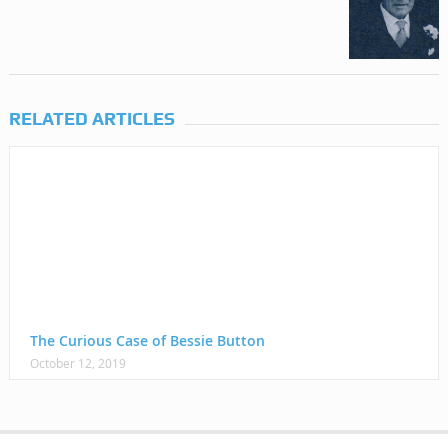
RELATED ARTICLES
The Curious Case of Bessie Button
October 12, 2019