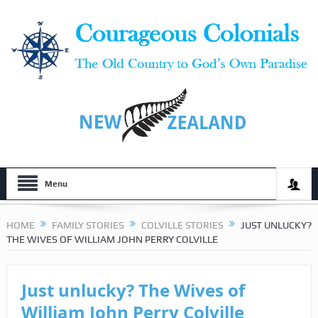
Menu
HOME
FAMILY STORIES
COLVILLE STORIES
JUST UNLUCKY?
THE WIVES OF WILLIAM JOHN PERRY COLVILLE
Just unlucky? The Wives of
William John Perry Colville