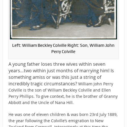
Left: William Beckley Colville Right: Son, William John
Perry Colville
A young father loses three wives within seven
years…two within just months of marrying him! Is
something amiss or was this just a string of
incredibly tragic circumstances?
William John Perry
Colville is the son of William Beckley Colville and Ellen
Perry Phillips. To give context, he is the brother of Granny
Abbott and the Uncle of Nana Hill.
He was one of eleven children & was born 23rd July 1889,
the year following the Colville’s emigration to New
Zealand from Cornwall. Interestingly at this time the