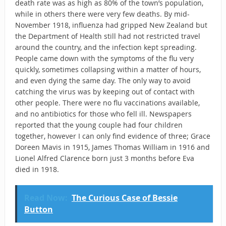
death rate was as high as 80% of the town’s population,
while in others there were very few deaths. By mid-
November 1918, influenza had gripped New Zealand but
the Department of Health still had not restricted travel
around the country, and the infection kept spreading.
People came down with the symptoms of the flu very
quickly, sometimes collapsing within a matter of hours,
and even dying the same day. The only way to avoid
catching the virus was by keeping out of contact with
other people. There were no flu vaccinations available,
and no antibiotics for those who fell ill. Newspapers
reported that the young couple had four children
together, however I can only find evidence of three; Grace
Doreen Mavis in 1915, James Thomas William in 1916 and
Lionel Alfred Clarence born just 3 months before Eva
died in 1918.
Read Now:
The Curious Case of Bessie
Button