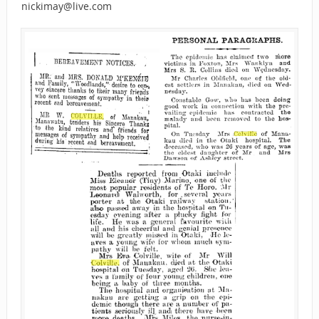
nickimay@live.com