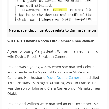
Newspaper clippings above relate to Davina Cameron
WIFE NO.3 Davina Rhoda Eliza Cameron nee Walker
A year following Mary’s death, William married his third
wife Davina Rhoda Elizabeth Cameron.
Davina was a young widow when she married Colville
and already had a 5 year old son, Jessie McKenzie
Cameron. Her husband
David Duthie Cameron
had died
13th February 1918 aged 30 during WW1 in France. He
was the son of John and Clara Cameron, of Manakau near
Otaki.
Davina and William were married on 6th December 1921.