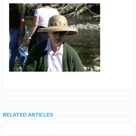
RELATED ARTICLES