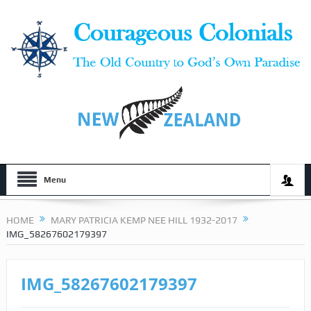
Menu
HOME
MARY PATRICIA KEMP NEE HILL 1932-2017
IMG_58267602179397
IMG_58267602179397