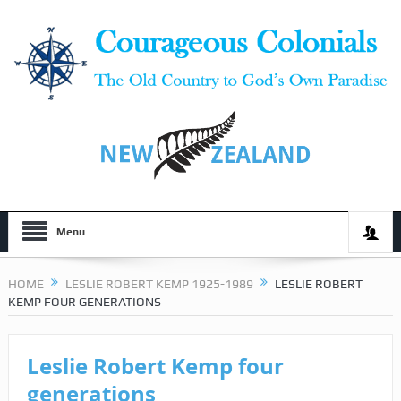
Menu
HOME
LESLIE ROBERT KEMP 1925-1989
LESLIE ROBERT
KEMP FOUR GENERATIONS
Leslie Robert Kemp four
generations