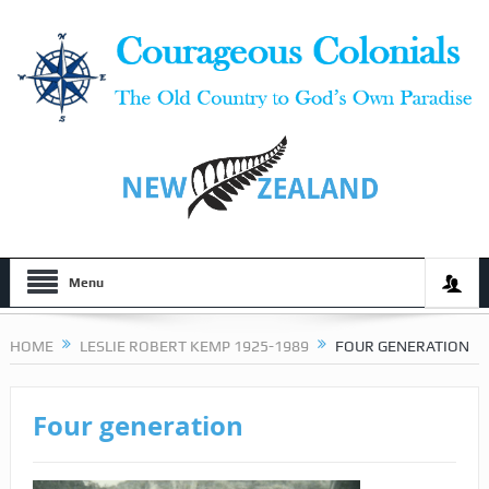
Menu
HOME
LESLIE ROBERT KEMP 1925-1989
FOUR GENERATION
Four generation