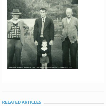
RELATED ARTICLES