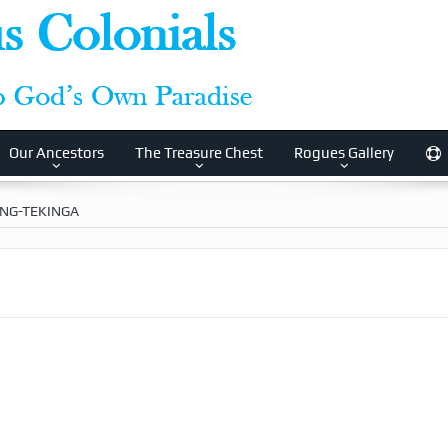
Our Ancestors
The Treasure Chest
Rogues Gallery
ING-TEKINGA