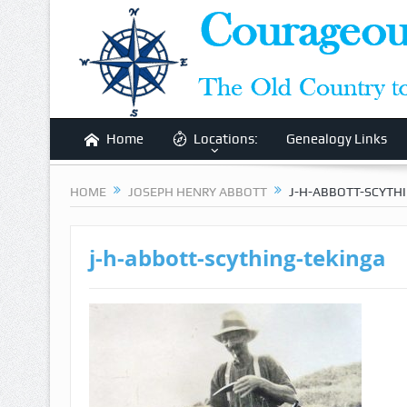
Home
Locations:
Genealogy Links
HOME
JOSEPH HENRY ABBOTT
J-H-ABBOTT-SCYTH
j-h-abbott-scything-tekinga