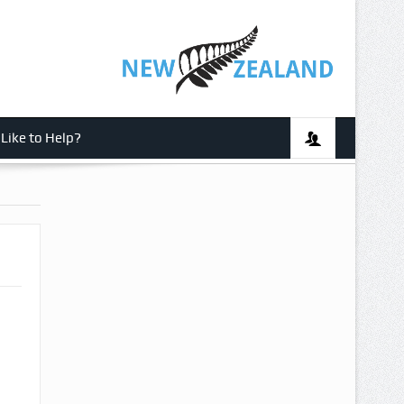
Like to Help?