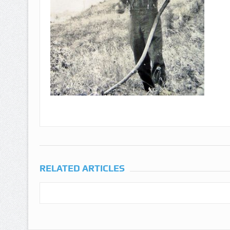
RELATED ARTICLES