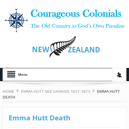
Menu
HOME
EMMA HUTT NEE GASKINS 1831-1873
EMMA HUTT
DEATH
Emma Hutt Death