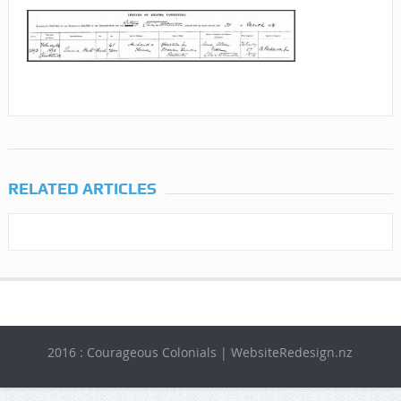
RELATED ARTICLES
2016 : Courageous Colonials | WebsiteRedesign.nz