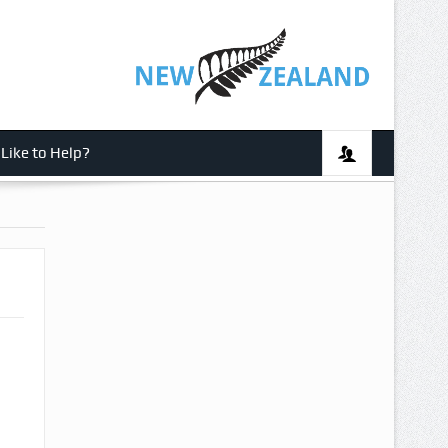
Like to Help?