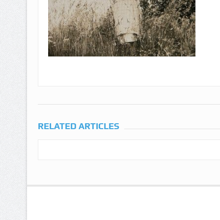
RELATED ARTICLES