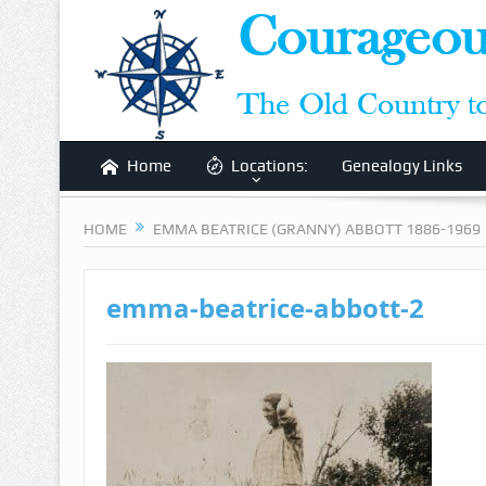
Home
Locations:
Genealogy Links
HOME
EMMA BEATRICE (GRANNY) ABBOTT 1886-1969
emma-beatrice-abbott-2