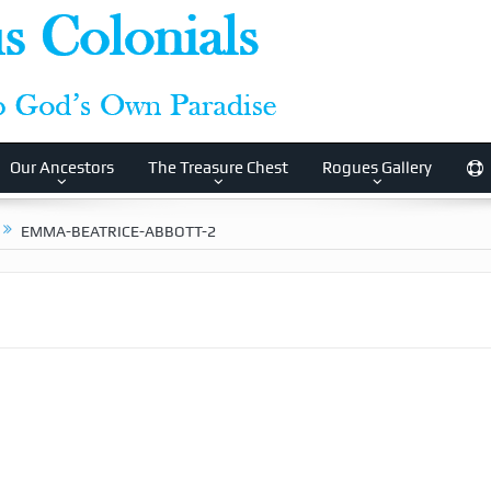
Our Ancestors
The Treasure Chest
Rogues Gallery
EMMA-BEATRICE-ABBOTT-2