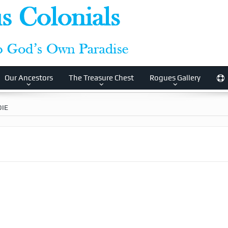
Our Ancestors
The Treasure Chest
Rogues Gallery
IE