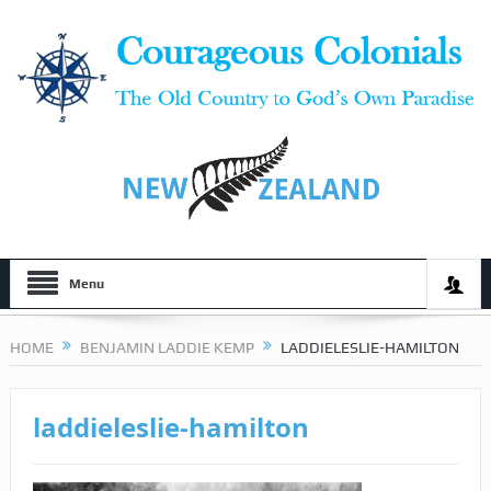
Menu
HOME
BENJAMIN LADDIE KEMP
LADDIELESLIE-HAMILTON
laddieleslie-hamilton