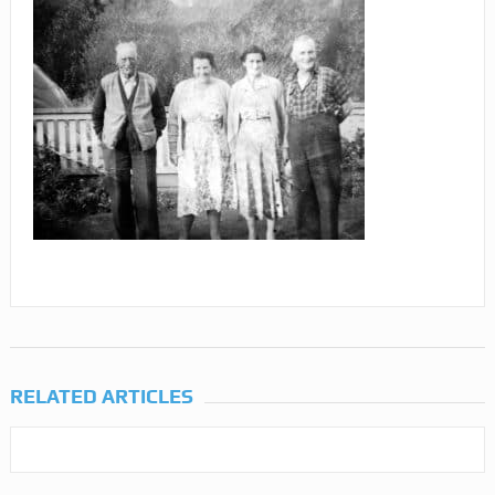
RELATED ARTICLES