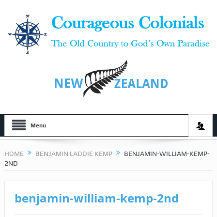
Menu
HOME
BENJAMIN LADDIE KEMP
BENJAMIN-WILLIAM-KEMP-
2ND
benjamin-william-kemp-2nd