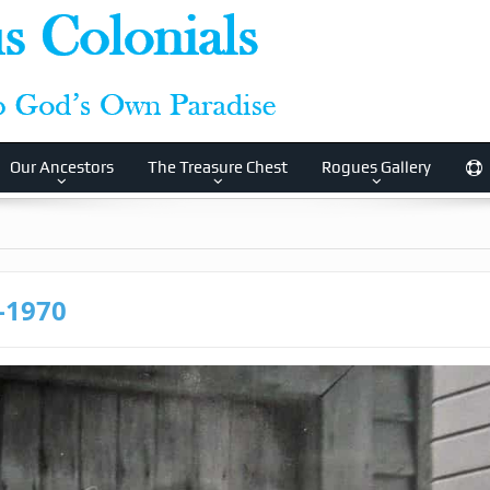
Our Ancestors
The Treasure Chest
Rogues Gallery
8-1970