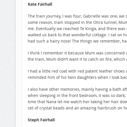
Kate Fairhall
The train journey, I was four, Gabrielle was one, we 
some reason, train stopped in the Otira tunnel, Mu
me. Eventually we reached Te Kinga, and there was 
walked us back to that wonderful cottage. I sat on 
had such a hairy nose! The things we remember, ha
I think I remember it because Mum was concerned a
the train, Mum didn’t want it to catch on fire, which
I had a little red coat with red patent leather shoe
reminded him of his twin daughters when I look bac
I also have other memories, mainly having a bath a
when sleeping in the front bedroom, it was so dark, 
time that Nana let me watch her taking her hair dow
set of crystal beads and an amazing hairbrush on he
Steph Fairhall