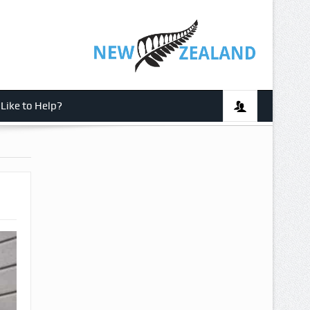
Like to Help?