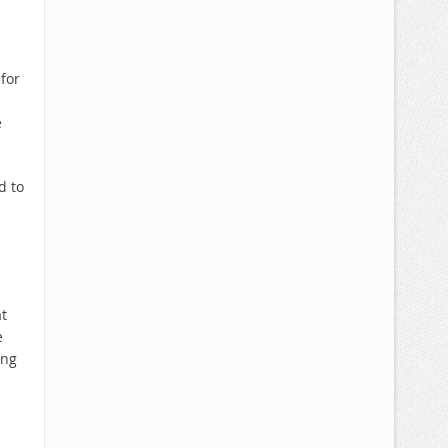
for
e
d to
t
e
ing