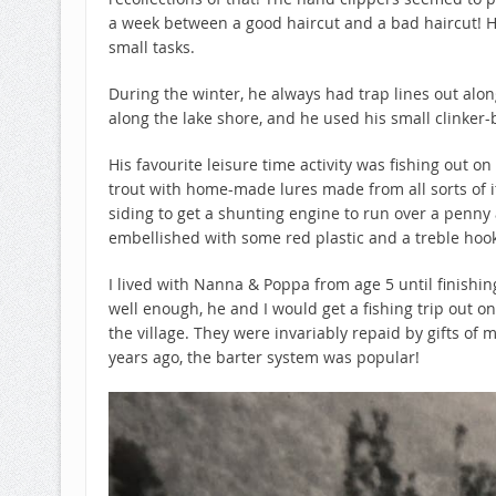
a week between a good haircut and a bad haircut! H
small tasks.
During the winter, he always had trap lines out alon
along the lake shore, and he used his small clinker-b
His favourite leisure time activity was fishing out on
trout with home-made lures made from all sorts of 
siding to get a shunting engine to run over a penny a
embellished with some red plastic and a treble hook
I lived with Nanna & Poppa from age 5 until finishi
well enough, he and I would get a fishing trip out on
the village. They were invariably repaid by gifts of m
years ago, the barter system was popular!