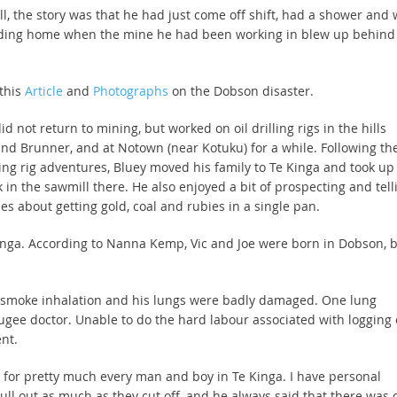
ll, the story was that he had just come off shift, had a shower and
ding home when the mine he had been working in blew up behind
.
this
Article
and
Photographs
on the Dobson disaster.
id not return to mining, but worked on oil drilling rigs in the hills
nd Brunner, and at Notown (near Kotuku) for a while. Following th
ling rig adventures, Bluey moved his family to Te Kinga and took up
 in the sawmill there. He also enjoyed a bit of prospecting and tell
ies about getting gold, coal and rubies in a single pan.
 Kinga. According to Nanna Kemp, Vic and Joe were born in Dobson, 
re smoke inhalation and his lungs were badly damaged. One lung
ee doctor. Unable to do the hard labour associated with logging 
nt.
 for pretty much every man and boy in Te Kinga. I have personal
ull out as much as they cut off, and he always said that there was 