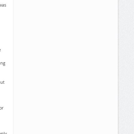
 was
e
ing
but
or
only