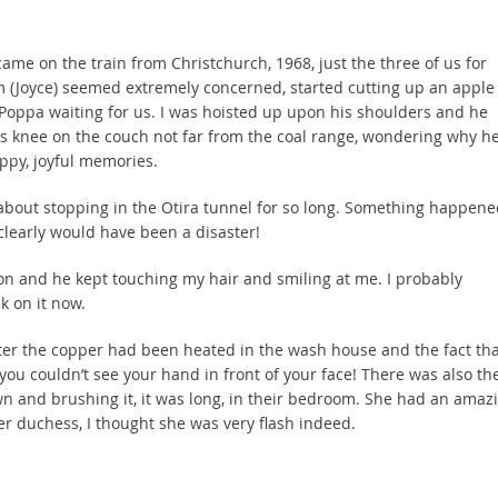
came on the train from Christchurch, 1968, just the three of us for
m (Joyce) seemed extremely concerned, started cutting up an apple 
Poppa waiting for us. I was hoisted up upon his shoulders and he
his knee on the couch not far from the coal range, wondering why h
ppy, joyful memories.
bout stopping in the Otira tunnel for so long. Something happene
 clearly would have been a disaster!
s on and he kept touching my hair and smiling at me. I probably
k on it now.
fter the copper had been heated in the wash house and the fact tha
you couldn’t see your hand in front of your face! There was also th
n and brushing it, it was long, in their bedroom. She had an amaz
r duchess, I thought she was very flash indeed.