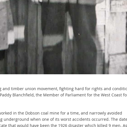
ng and timber union movement, fighting hard for rights and conditi
 Paddy Blanchfield, the Member of Parliament for the West Coast fo
orked in the Dobson coal mine for a time, and narrowly avoided
g underground when one of its worst accidents occurred. The dat
cate that would have been the 1926 disaster which killed 9 men. As