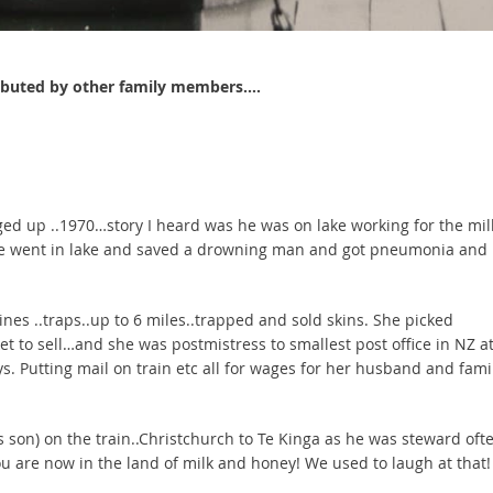
ributed by other family members….
gged up ..1970…story I heard was he was on lake working for the mil
d he went in lake and saved a drowning man and got pneumonia and
s ..traps..up to 6 miles..trapped and sold skins. She picked
et to sell…and she was postmistress to smallest post office in NZ a
ys. Putting mail on train etc all for wages for her husband and fami
son) on the train..Christchurch to Te Kinga as he was steward oft
u are now in the land of milk and honey! We used to laugh at that!