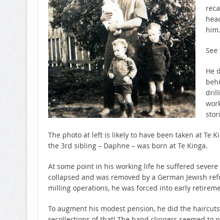
reca
hea
him
See 
He d
behi
dril
work
stor
The photo at left is likely to have been taken at Te
the 3rd sibling – Daphne – was born at Te Kinga.
At some point in his working life he suffered seve
collapsed and was removed by a German Jewish refug
milling operations, he was forced into early retireme
To augment his modest pension, he did the haircuts
recollections of that! The hand clippers seemed to p