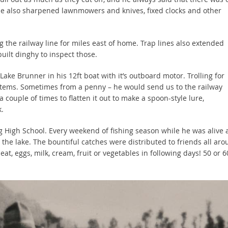
e also sharpened lawnmowers and knives, fixed clocks and other
g the railway line for miles east of home. Trap lines also extended
uilt dinghy to inspect those.
 Lake Brunner in his 12ft boat with it’s outboard motor. Trolling for
items. Sometimes from a penny – he would send us to the railway
 couple of times to flatten it out to make a spoon-style lure,
.
ng High School. Every weekend of fishing season while he was alive
 the lake. The bountiful catches were distributed to friends all ar
eat, eggs, milk, cream, fruit or vegetables in following days! 50 or 6