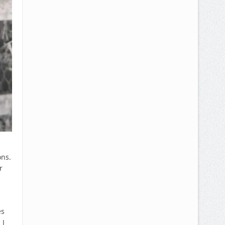
ons.
r
es
 I