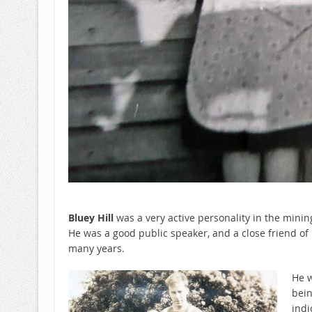
Bluey Hill
was a very active personality in the mini
He was a good public speaker, and a close friend of
many years.
He w
bein
indi