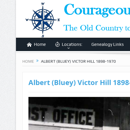
Home
Locations:
Genealogy Links
HOME
ALBERT (BLUEY) VICTOR HILL 1898-1970
Albert (Bluey) Victor Hill 189