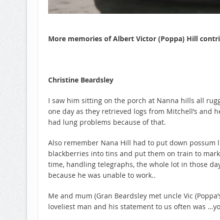
More memories of Albert Victor (Poppa) Hill cont
Christine Beardsley
I saw him sitting on the porch at Nanna hills all ru
one day as they retrieved logs from Mitchell’s an
had lung problems because of that.
Also remember Nana Hill had to put down possum line
blackberries into tins and put them on train to mark
time, handling telegraphs, the whole lot in those da
because he was unable to work..
Me and mum (Gran Beardsley met uncle Vic (Poppa’s 
loveliest man and his statement to us often was …yo