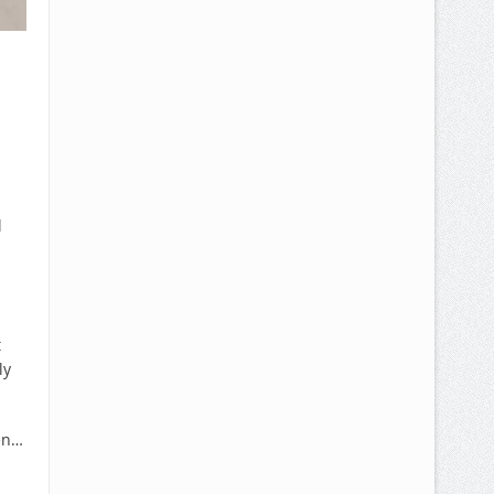
l
t
ly
en…