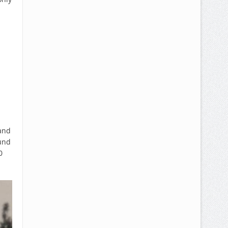
 and
ound
0