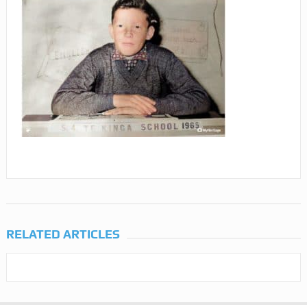
RELATED ARTICLES