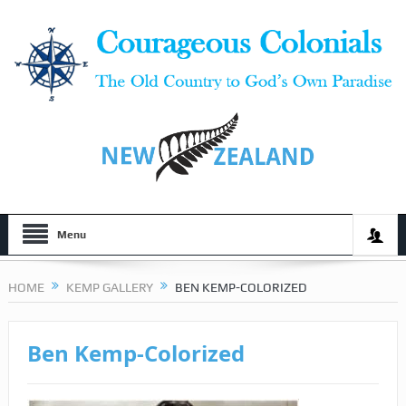
Menu
HOME
KEMP GALLERY
BEN KEMP-COLORIZED
Ben Kemp-Colorized