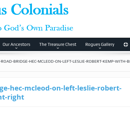
Our Ancestors
The Treasure Chest
Rogues Gallery
-ROAD-BRIDGE-HEC-MCLEOD-ON-LEFT-LESLIE-ROBERT-KEMP-WITH-B
e-hec-mcleod-on-left-leslie-robert-
t-right