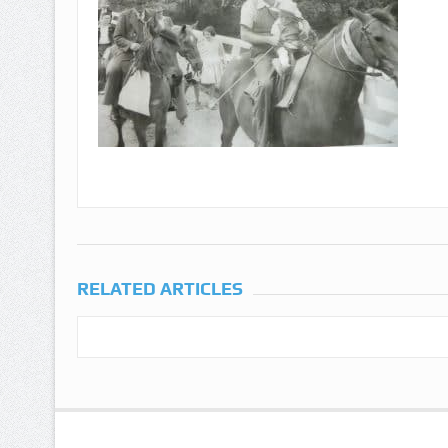
RELATED ARTICLES