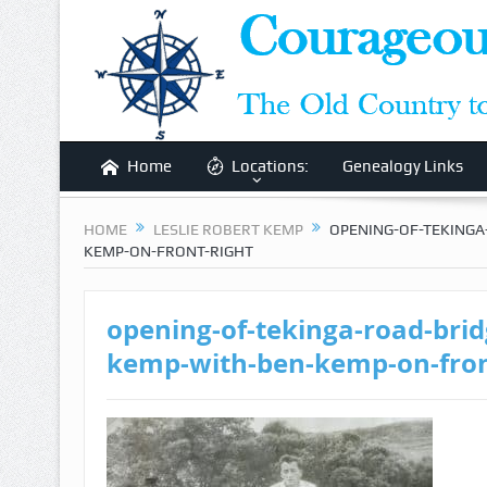
Home
Locations:
Genealogy Links
HOME
LESLIE ROBERT KEMP
OPENING-OF-TEKINGA
KEMP-ON-FRONT-RIGHT
opening-of-tekinga-road-bridg
kemp-with-ben-kemp-on-fron