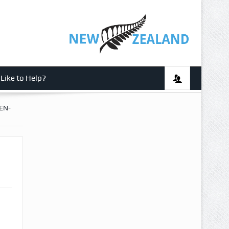
Like to Help?
EN-