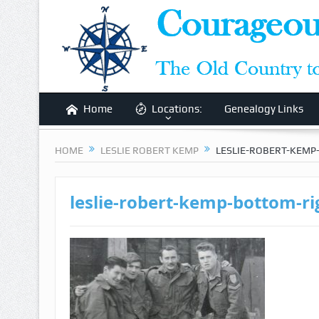
Home
Locations:
Genealogy Links
HOME
LESLIE ROBERT KEMP
LESLIE-ROBERT-KEMP
leslie-robert-kemp-bottom-ri