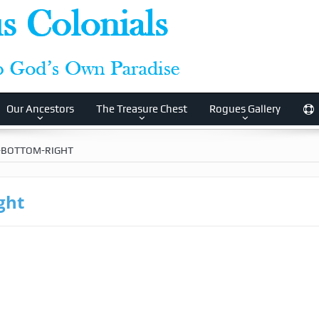
Our Ancestors
The Treasure Chest
Rogues Gallery
-BOTTOM-RIGHT
ght