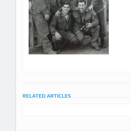
RELATED ARTICLES