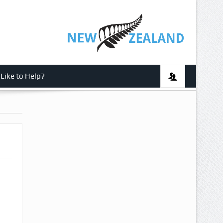
Like to Help?