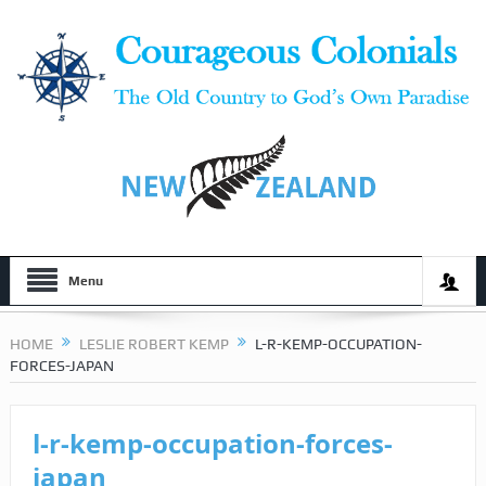
Menu
HOME
LESLIE ROBERT KEMP
L-R-KEMP-OCCUPATION-
FORCES-JAPAN
l-r-kemp-occupation-forces-
japan