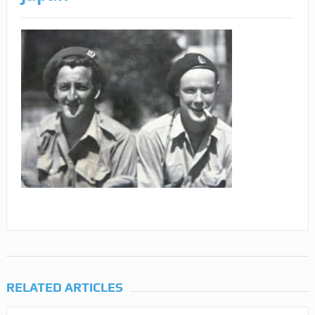
RELATED ARTICLES