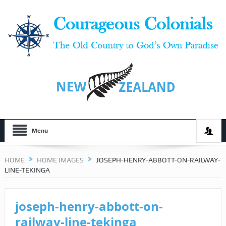
Menu
HOME
HOME IMAGES
JOSEPH-HENRY-ABBOTT-ON-RAILWAY-
LINE-TEKINGA
joseph-henry-abbott-on-
railway-line-tekinga