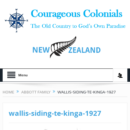
Menu
HOME
ABBOTT FAMILY
WALLIS-SIDING-TE-KINGA-1927
wallis-siding-te-kinga-1927