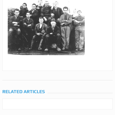
RELATED ARTICLES