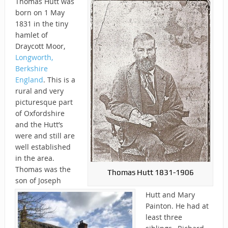
Thomas Hutt was
born on 1 May
1831 in the tiny
hamlet of
Draycott Moor,
Longworth,
Berkshire
England
. This is a
rural and very
picturesque part
of Oxfordshire
and the Hutt’s
were and still are
well established
in the area.
Thomas was the
Thomas Hutt 1831-1906
son of Joseph
Hutt and Mary
Painton. He had at
least three