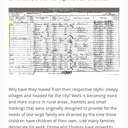
Why have they moved from their respective idyllic sleepy
villages and headed for the city? Work is becoming more
and more scarce in rural areas…hamlets and small
holdings that were originally designed to provide for the
needs of one large family are strained by the time those
children have children of their own…Like many families
desperate for work, Emma and Thomas have moved to