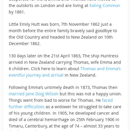
the outskirts on London and are living at
Ealing Common
by 1861.
Little Emily Hutt was born, 7th November 1862 just a
month before the entire family bravely said goodbye to
the Old Country and headed to New Zealand on 10th
December 1862.
130 days later on the 21st April 1863, The ship Huntress
arrived in New Zealand carrying Thomas, wife Emma and
6 children. Click here to learn about
Thomas and Emma’s
eventful journey and arrival
in New Zealand.
Following Emma’s untimely death in 1873, Thomas then
married Jane Doig Wilson
but this was not a happy union.
Things went from bad to worse for Thomas. He
faced
further difficulties
as a widower he struggled to take care
of his young children. In 1905, he developed cancer and
died of a cerebral hemorrhage on 25th February 1906 in
Timaru, Canterbury, at the age of 74 – almost 33 years to