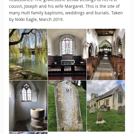
cousin, Joseph and his wife Margaret. This is the site of
many Hutt family baptisms, weddings and burials. Taken
by Nikki Eagle, March 2019.