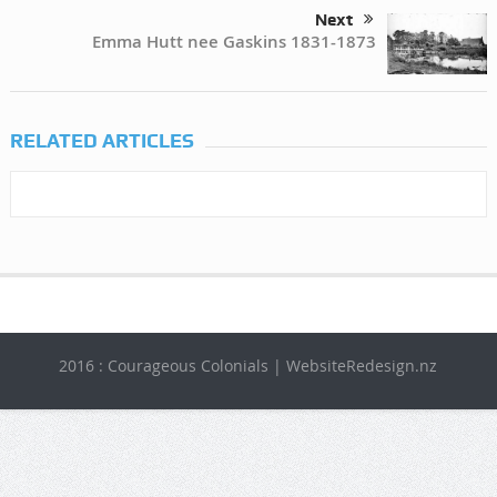
Next
Emma Hutt nee Gaskins 1831-1873
RELATED ARTICLES
2016 : Courageous Colonials | WebsiteRedesign.nz