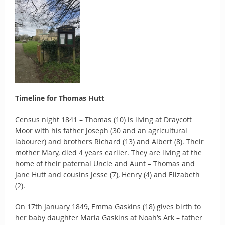
Timeline for Thomas Hutt
Census night 1841 – Thomas (10) is living at Draycott
Moor with his father Joseph (30 and an agricultural
labourer) and brothers Richard (13) and Albert (8). Their
mother Mary, died 4 years earlier. They are living at the
home of their paternal Uncle and Aunt – Thomas and
Jane Hutt and cousins Jesse (7), Henry (4) and Elizabeth
(2).
On 17th January 1849, Emma Gaskins (18) gives birth to
her baby daughter Maria Gaskins at Noah’s Ark – father