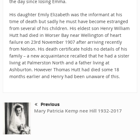
the day since losing Emma.
His daughter Emily Elizabeth was the informant at his
time of death but sadly he must have become estranged
from several of his children. His eldest son Henry William
Hutt had died in Worser Bay near Wellington of heart
failure on 23rd November 1907 after arriving recently
from Nelson. His death certificate holds no details of his
family – a new acquaintance recalled that he had a sister
living at Palmerston North and a father living at
Ashburton. However Thomas Hutt had died some 18
months earlier and Henry had been unaware of this.
Previous
Mary Patricia Kemp nee Hill 1932-2017