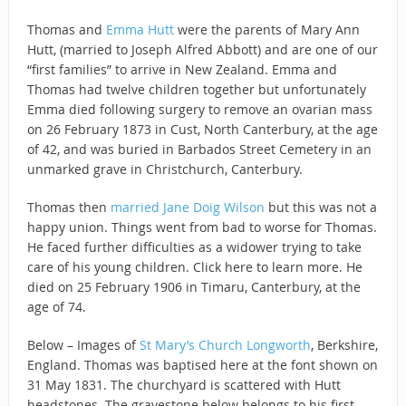
Thomas and
Emma Hutt
were the parents of Mary Ann
Hutt, (married to Joseph Alfred Abbott) and are one of our
“first families” to arrive in New Zealand. Emma and
Thomas had twelve children together but unfortunately
Emma died following surgery to remove an ovarian mass
on 26 February 1873 in Cust, North Canterbury, at the age
of 42, and was buried in Barbados Street Cemetery in an
unmarked grave in Christchurch, Canterbury.
Thomas then
married Jane Doig Wilson
but this was not a
happy union. Things went from bad to worse for Thomas.
He faced further difficulties as a widower trying to take
care of his young children. Click here to learn more. He
died on 25 February 1906 in Timaru, Canterbury, at the
age of 74.
Below – Images of
St Mary’s Church Longworth
, Berkshire,
England. Thomas was baptised here at the font shown on
31 May 1831. The churchyard is scattered with Hutt
headstones. The gravestone below belongs to his first