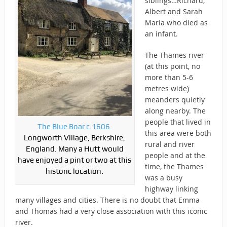
siblings…Richard,
Albert and Sarah
Maria who died as
an infant.
The Thames river
(at this point, no
more than 5-6
metres wide)
meanders quietly
along nearby. The
people that lived in
The Blue Boar c.1606.
this area were both
Longworth Village, Berkshire,
rural and river
England. Many a Hutt would
people and at the
have enjoyed a pint or two at this
time, the Thames
historic location.
was a busy
highway linking
many villages and cities. There is no doubt that Emma
and Thomas had a very close association with this iconic
river.