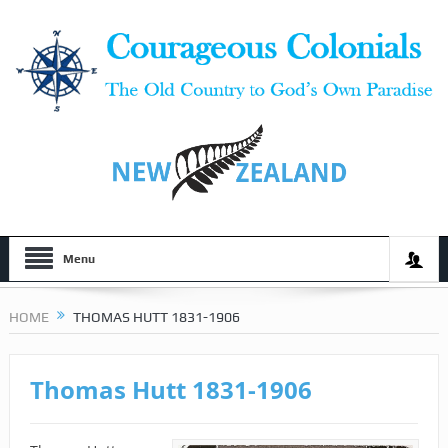
Menu
HOME
THOMAS HUTT 1831-1906
Thomas Hutt 1831-1906