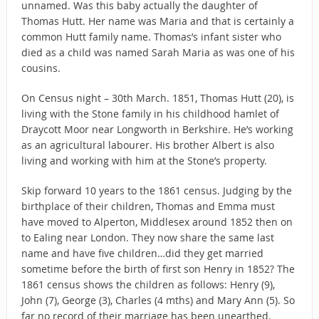
unnamed. Was this baby actually the daughter of
Thomas Hutt. Her name was Maria and that is certainly a
common Hutt family name. Thomas’s infant sister who
died as a child was named Sarah Maria as was one of his
cousins.
On Census night – 30th March. 1851, Thomas Hutt (20), is
living with the Stone family in his childhood hamlet of
Draycott Moor near Longworth in Berkshire. He’s working
as an agricultural labourer. His brother Albert is also
living and working with him at the Stone’s property.
Skip forward 10 years to the 1861 census. Judging by the
birthplace of their children, Thomas and Emma must
have moved to Alperton, Middlesex around 1852 then on
to Ealing near London. They now share the same last
name and have five children…did they get married
sometime before the birth of first son Henry in 1852? The
1861 census shows the children as follows: Henry (9),
John (7), George (3), Charles (4 mths) and Mary Ann (5). So
far no record of their marriage has been unearthed.